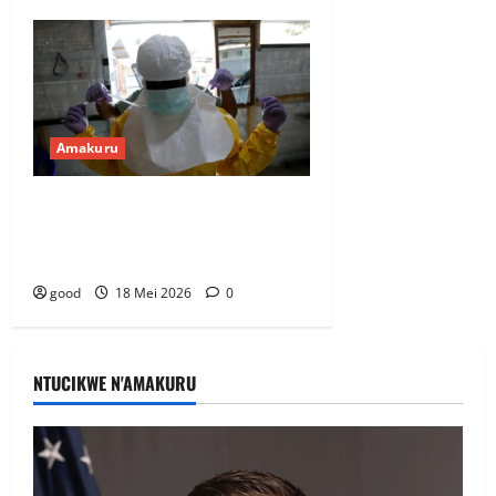
Amakuru
DRC: ibipimo byagaragaje ko hari
abandi bantu banduye Ebola hafi
y’u Rwanda
good
18 Mei 2026
0
NTUCIKWE N'AMAKURU