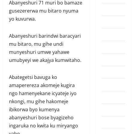
Abanyeshuri 71 muri bo bamaze
Amakuru
gusezererwa mu bitaro nyuma
yo kuvurwa.
Badminton
Business
Abanyeshuri barindwi baracyari
mu bitaro, mu gihe undi
Culture
munyeshuri umwe yahawe
Disaster
umubyeyi we akajya kumwitaho.
Entertainment
Abategetsi bavuga ko
Featured
amaperereza akomeje kugira
ngo hamenyekane icyateje iyo
Food
nkongi, mu gihe hakomeje
Football
ibikorwa byo kumenya
abanyeshuri bose byagizeho
Health
ingaruka no kwita ku miryango
yabo.