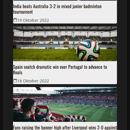
India beats Australia 3-2 in mixed junior badminton
tournament
19 Oktober 2022
Spain snatch dramatic win over Portugal to advance to
finals
18 Oktober 2022
Fans raising the banner high after Liverpool wins 2-0 against