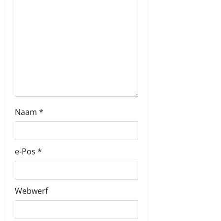
i
o
n
Naam
*
e-Pos
*
Webwerf