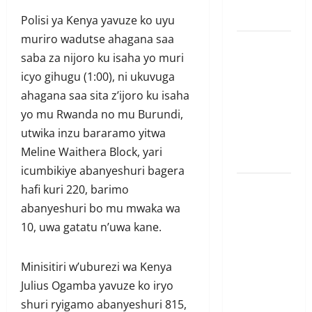
ubutesi
Polisi ya Kenya yavuze ko uyu
muriro wadutse ahagana saa
Ubutabera:
saba za nijoro ku isaha yo muri
Leta
icyo gihugu (1:00), ni ukuvuga
yagaruje
ahagana saa sita z’ijoro ku isaha
miliyoni
yo mu Rwanda no mu Burundi,
zirenga 700
utwika inzu bararamo yitwa
zari zigiye
Meline Waithera Block, yari
kunyerezwa
icumbikiye abanyeshuri bagera
Komisiyo
hafi kuri 220, barimo
y’amatora
abanyeshuri bo mu mwaka wa
igiye
10, uwa gatatu n’uwa kane.
gutegura
itora
Minisitiri w’uburezi wa Kenya
ry’umudepite
Julius Ogamba yavuze ko iryo
umwe itazi
shuri ryigamo abanyeshuri 815,