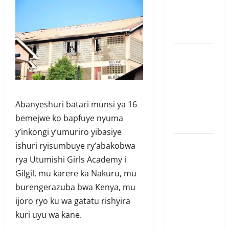
mushya wa
Amerika mu
wanda
Guhimana
kw’abacamanza
n’abavoka
intandaro
Abanyeshuri batari munsi ya 16
y’isubikwa
bemejwe ko bapfuye nyuma
ry’imanza
y’inkongi y’umuriro yibasiye
Ingabire
ishuri ryisumbuye ry’abakobwa
Victoire
rya Utumishi Girls Academy i
yanze
Gilgil, mu karere ka Nakuru, mu
kuburana
burengerazuba bwa Kenya, mu
ubushinjacyaha
ijoro ryo ku wa gatatu rishyira
bumusaba
kuri uyu wa kane.
kureka