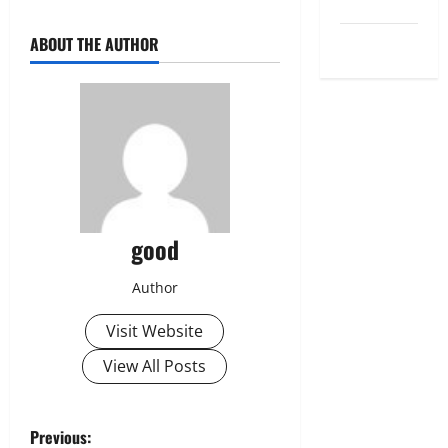
Uncategorized
World
ABOUT THE AUTHOR
good
Author
Visit Website
View All Posts
P
Previous: