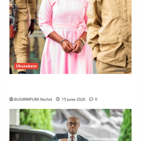
Ubutabera
Ingabire Victoire yanze kuburana ubushinjacyaha
bumusaba kureka ubutesi
BUGIRIMFURA Rachid
15 Junie 2026
0