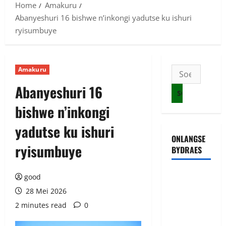
Home
Amakuru
Abanyeshuri 16 bishwe n’inkongi yadutse ku ishuri
ryisumbuye
Amakuru
Soek
na:
Abanyeshuri 16
bishwe n’inkongi
yadutse ku ishuri
ONLANGSE
ryisumbuye
BYDRAES
Uwahoze
good
muri CIA
28 Mei 2026
niwe
2 minutes read
0
Ambasaderi