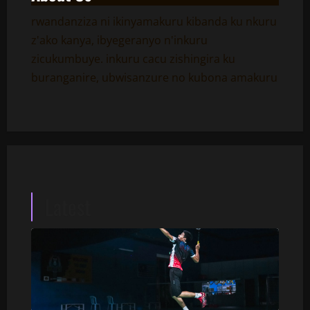
rwandanziza ni ikinyamakuru kibanda ku nkuru
z'ako kanya, ibyegeranyo n'inkuru
zicukumbuye. inkuru cacu zishingira ku
buranganire, ubwisanzure no kubona amakuru
Latest