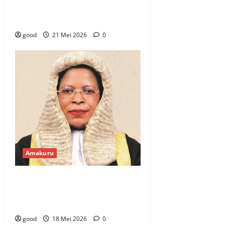
Ebola yishe umuntu wambere i
Bukavu
good
21 Mei 2026
0
Amakuru
Uganda: Anita Among yamanitse
amaboko nyuma yo gukorwaho
iperereza kuri ruswa
good
18 Mei 2026
0