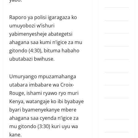
Highlights
Lifestyle
Raporo ya polisi igaragaza ko
umuyobozi w’ishuri
Must Read
yabimenyesheje abategetsi
Politics
ahagana saa kumi n’igice za mu
gitondo (4:30), bituma habaho
Politiki
ubutabazi bwihuse.
Sports
Umuryango mpuzamahanga
Tennis
utabara imbabare wa Croix-
Top Hive
Rouge, ishami ryawo ryo muri
Kenya, watangaje ko ibi byabaye
Trending
byari byamenyekanye mbere
News
ahagana saa cyenda n’igice za
Ubutabera
mu gitondo (3:30) kuri uyu wa
kane.