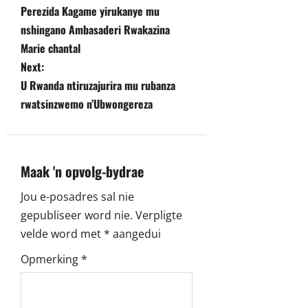
Perezida Kagame yirukanye mu
o
nshingano Ambasaderi Rwakazina
s
Marie chantal
Next:
t
U Rwanda ntiruzajurira mu rubanza
rwatsinzwemo n’Ubwongereza
n
a
v
Maak 'n opvolg-bydrae
i
Jou e-posadres sal nie
gepubliseer word nie.
Verpligte
g
velde word met
*
aangedui
a
Opmerking
*
t