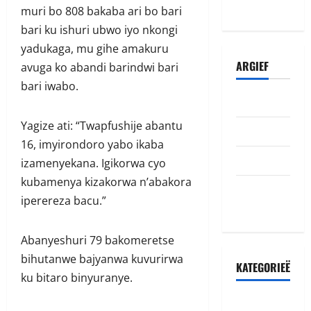
abazamutora
muri bo 808 bakaba ari bo bari
bari ku ishuri ubwo iyo nkongi
yadukaga, mu gihe amakuru
ARGIEF
avuga ko abandi barindwi bari
bari iwabo.
Julie 2026
Yagize ati: “Twapfushije abantu
Junie 2026
16, imyirondoro yabo ikaba
Mei 2026
izamenyekana. Igikorwa cyo
kubamenya kizakorwa n’abakora
Oktober
iperereza bacu.”
2022
Abanyeshuri 79 bakomeretse
bihutanwe bajyanwa kuvurirwa
KATEGORIEË
ku bitaro binyuranye.
Accident