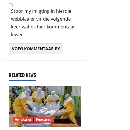
Stoor my inligting in hierdie
webblaaier vir die volgende
keer wat ek hier kommentaar
lewer.
RELATED NEWS
Amakuru
Featured