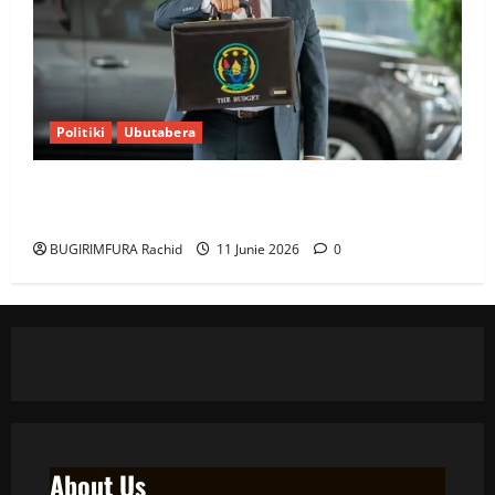
Politiki
Ubutabera
Ubutabera: Leta yagaruje miliyoni zirenga 700 zari
zigiye kunyerezwa
BUGIRIMFURA Rachid
11 Junie 2026
0
About Us