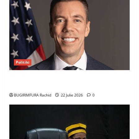
Politiki
Uwahoze muri CIA niwe Ambasaderi mushya wa
Amerika mu wanda
BUGIRIMFURA Rachid
22 Julie 2026
0