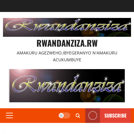
Skip
to
content
RWANDANZIZA.RW
AMAKURU AGEZWEHO,IBYEGERANYO N'AMAKURU
ACUKUMBUYE
SUBSCRIBE
Primary
Menu