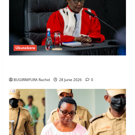
Ubutabera
Guhimana kw’abacamanza n’abavoka intandaro
y’isubikwa ry’imanza
BUGIRIMFURA Rachid
28 Junie 2026
0