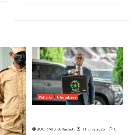
World
Politiki
Ubutabera
Ubutabera: Leta yagaruje miliyoni
zirenga 700 zari zigiye kunyerezwa
BUGIRIMFURA Rachid
11 Junie 2026
0