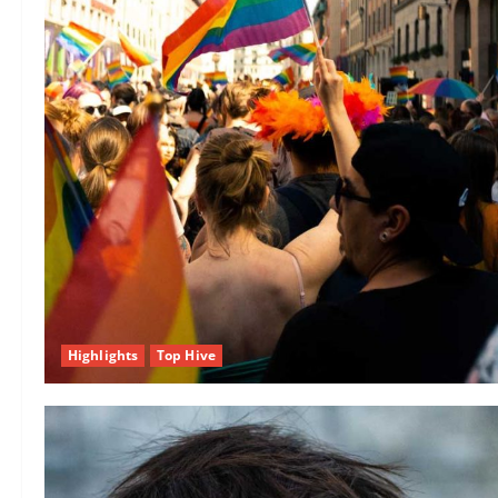
Highlights
Top Hive