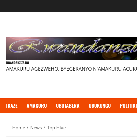
Skip
to
content
RWANDANZIZA.RW
AMAKURU AGEZWEHO,IBYEGERANYO N'AMAKURU ACU
IKAZE
AMAKURU
UBUTABERA
UBUKUNGU
POLITIKI
Home
News
Top Hive