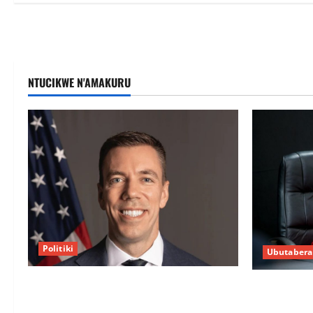
NTUCIKWE N'AMAKURU
Politiki
Ubutabera
Uwahoze muri CIA niwe Ambasaderi
Guhimana k
mushya wa Amerika mu wanda
intandaro y