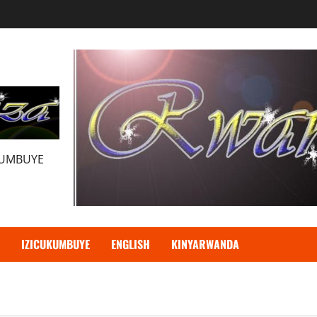
KUMBUYE
IZICUKUMBUYE
ENGLISH
KINYARWANDA