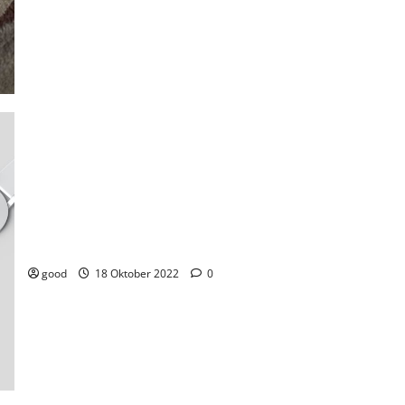
Newly launched Samsung watch is getting good user review. Ca
it compete with Apple and Pixel?
good
18 Oktober 2022
0