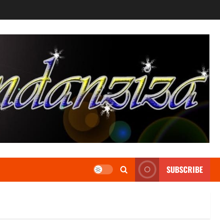
SUBSCRIBE