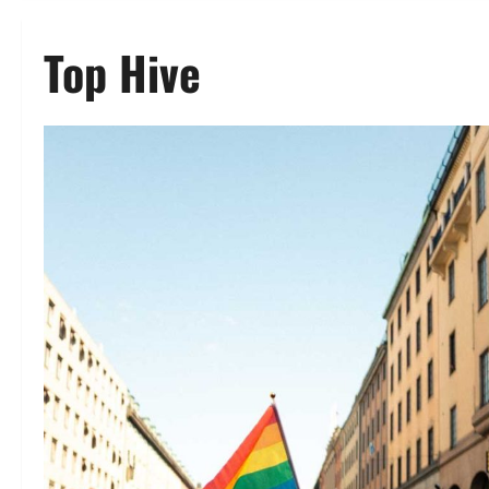
Top Hive