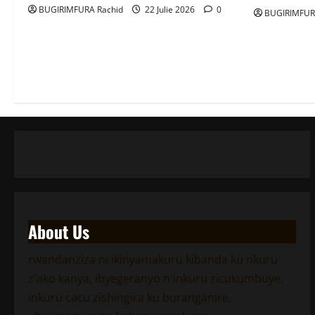
BUGIRIMFURA Rachid
22 Julie 2026
0
BUGIRIMFUR
About Us
rwandanziza ni ikinyamakuru kibanda ku nkuru
z'ako kanya, ibyegeranyo n'inkuru zicukumbuye.
inkuru cacu zishingira ku buranganire,