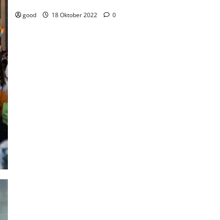
Weekend
good
18 Oktober 2022
0