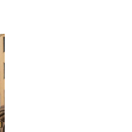
Wear the colors of the pride flag like a street styler this