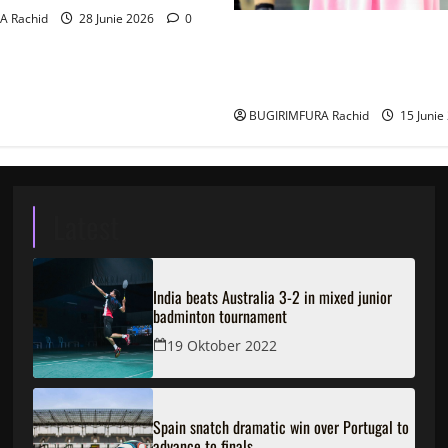
A Rachid
28 Junie 2026
0
Ingabire Victoire yanze kubu
ubushinjacyaha bumusaba ku
ubutesi
BUGIRIMFURA Rachid
15 Junie
Latest
India beats Australia 3-2 in mixed junior
badminton tournament
19 Oktober 2022
Spain snatch dramatic win over Portugal to
advance to finals