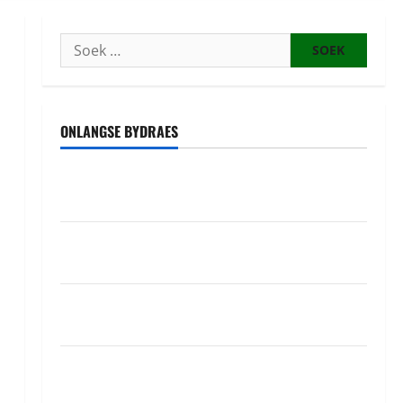
Soek
na:
ONLANGSE BYDRAES
Uwahoze muri CIA niwe Ambasaderi mushya wa
Amerika mu wanda
Guhimana kw’abacamanza n’abavoka intandaro
y’isubikwa ry’imanza
Ingabire Victoire yanze kuburana ubushinjacyaha
bumusaba kureka ubutesi
Ubutabera: Leta yagaruje miliyoni zirenga 700 zari
zigiye kunyerezwa