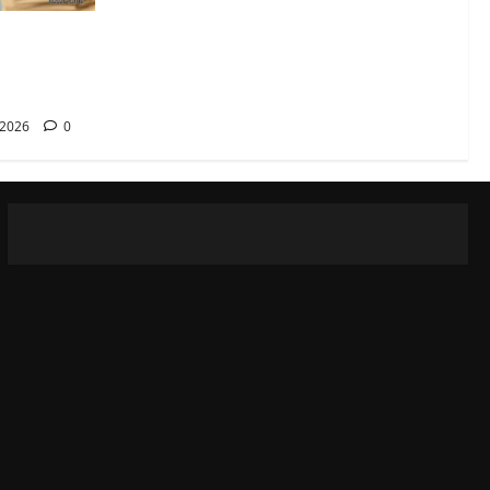
rana
reka
 2026
0