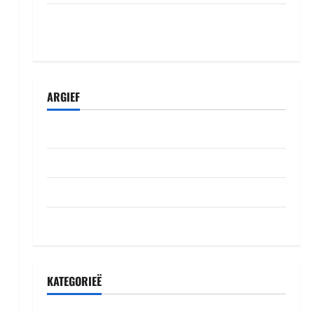
Komisiyo y’amatora igiye gutegura itora
ry’umudepite umwe itazi abazamutora
ARGIEF
Julie 2026
Junie 2026
Mei 2026
Oktober 2022
KATEGORIEË