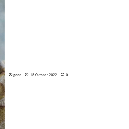
£12 million Fund boost to support youth social action across the
country
good
18 Oktober 2022
0