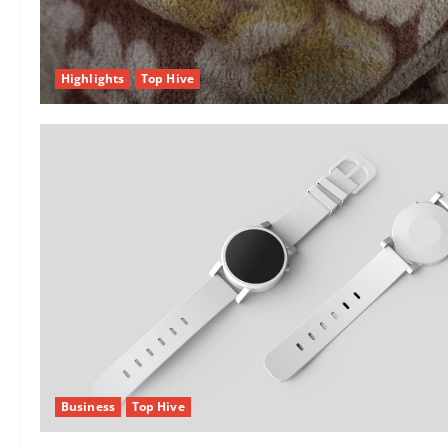
Highlights
Top Hive
Business
Top Hive