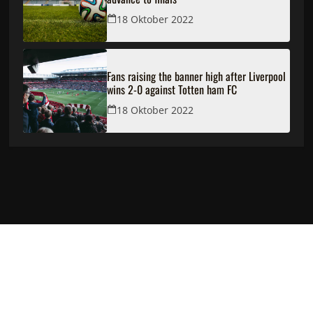
18 Oktober 2022
Fans raising the banner high after Liverpool
wins 2-0 against Totten ham FC
18 Oktober 2022