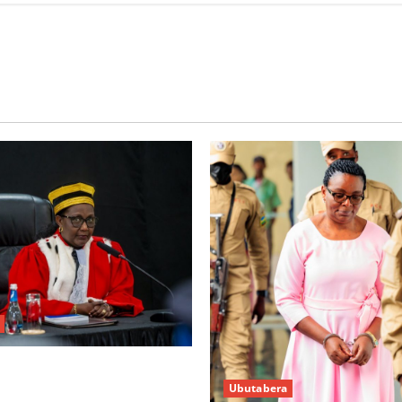
w’abacamanza n’abavoka
Ubutabera
’isubikwa ry’imanza