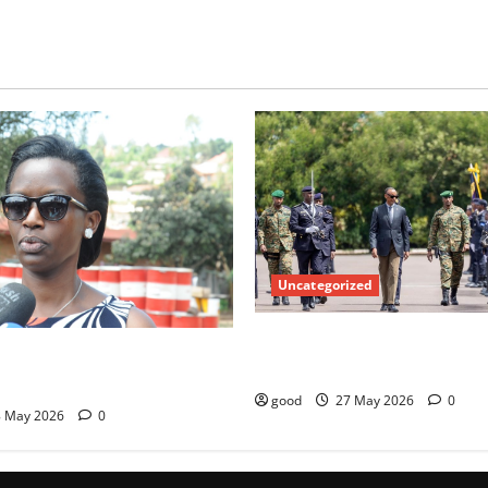
Uncategorized
Kagame commissions over 40
misses Switzerland and UN
officers
 Marie Chantal Rwakazina
good
27 May 2026
0
 May 2026
0