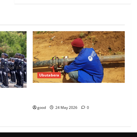
Ubutabera
10 WASAC technicians taken to court
0 police
over malpractices
good
24 May 2026
0