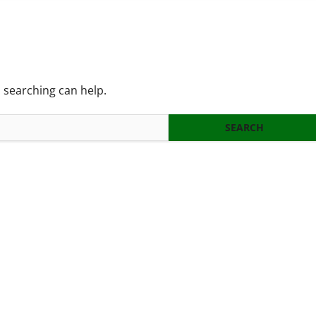
s searching can help.