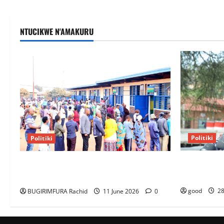
NTUCIKWE N'AMAKURU
Politiki
Politiki
Kagame Dis
NEC Set to Organize Youth MP Election
Ambassador
Ahead of Voter Roll Clarification
good
28
BUGIRIMFURA Rachid
11 June 2026
0