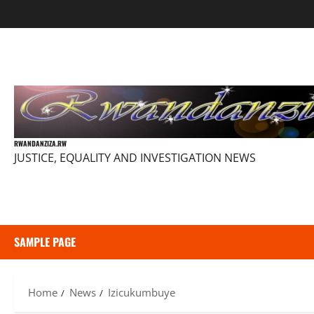
Skip
to
content
RWANDANZIZA.RW
JUSTICE, EQUALITY AND INVESTIGATION NEWS
SAMPLE PAGE
Home
News
Izicukumbuye