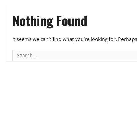
Nothing Found
It seems we can’t find what you’re looking for. Perhap
Search
for: