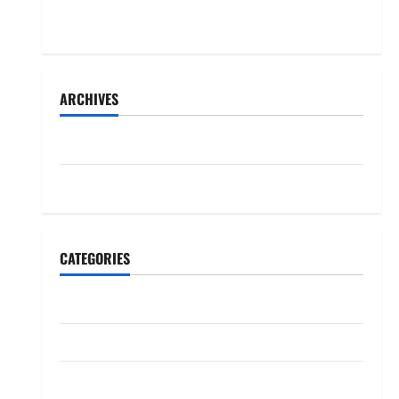
months-long falling-out
ARCHIVES
June 2026
May 2026
CATEGORIES
Politiki
Ubutabera
Uncategorized