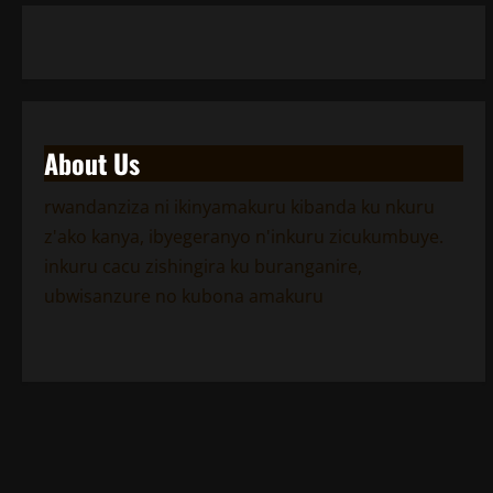
About Us
rwandanziza ni ikinyamakuru kibanda ku nkuru
z'ako kanya, ibyegeranyo n'inkuru zicukumbuye.
inkuru cacu zishingira ku buranganire,
ubwisanzure no kubona amakuru