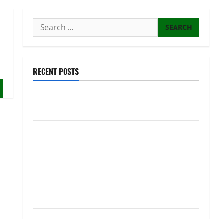
Search
for:
RECENT POSTS
NEC Set to Organize Youth MP Election Ahead of
Voter Roll Clarification
Kagame Dismisses Switzerland and UN Ambassador
Marie Chantal Rwakazina
Kagame commissions over 400 police officers
10 WASAC technicians taken to court over
malpractices
Senegal: President ousts PM and longtime ally after