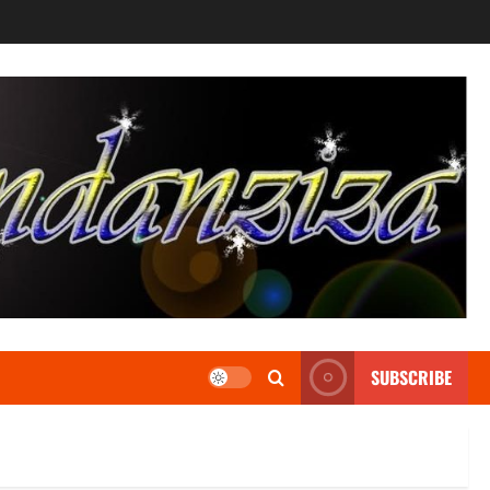
SUBSCRIBE