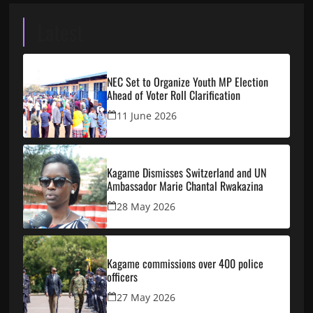
Latest
NEC Set to Organize Youth MP Election
Ahead of Voter Roll Clarification
11 June 2026
Kagame Dismisses Switzerland and UN
Ambassador Marie Chantal Rwakazina
28 May 2026
Kagame commissions over 400 police
officers
27 May 2026