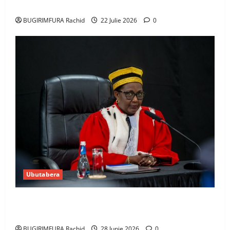
Amerika mu wanda
BUGIRIMFURA Rachid
22 Julie 2026
0
Ubutabera
Guhimana kw’abacamanza n’abavoka intandaro
y’isubikwa ry’imanza
BUGIRIMFURA Rachid
28 Junie 2026
0