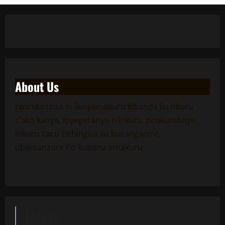
About Us
rwandanziza ni ikinyamakuru kibanda ku nkuru
z'ako kanya, ibyegeranyo n'inkuru zicukumbuye.
inkuru cacu zishingira ku buranganire,
ubwisanzure no kubona amakuru
Latest