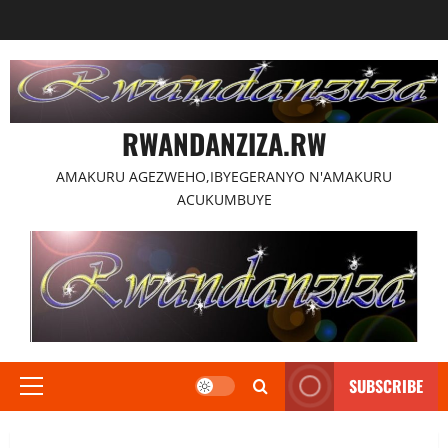
Skip
to
content
RWANDANZIZA.RW
AMAKURU AGEZWEHO,IBYEGERANYO N'AMAKURU
ACUKUMBUYE
SUBSCRIBE
Primary
Menu