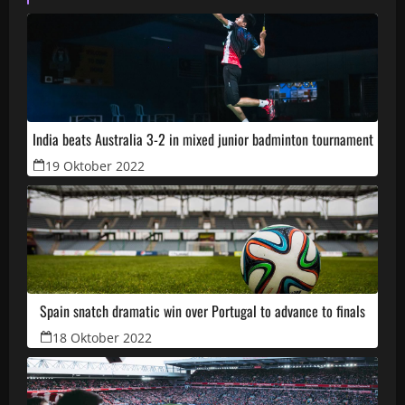
India beats Australia 3-2 in mixed junior badminton tournament
19 Oktober 2022
Spain snatch dramatic win over Portugal to advance to finals
18 Oktober 2022