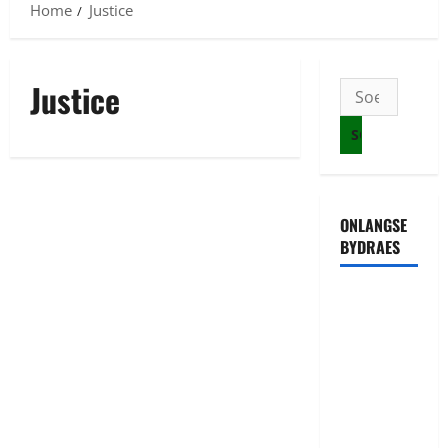
Home
Justice
Justice
Soek
na:
ONLANGSE
BYDRAES
Uwahoze
muri CIA
niwe
Ambasaderi
mushya wa
Amerika mu