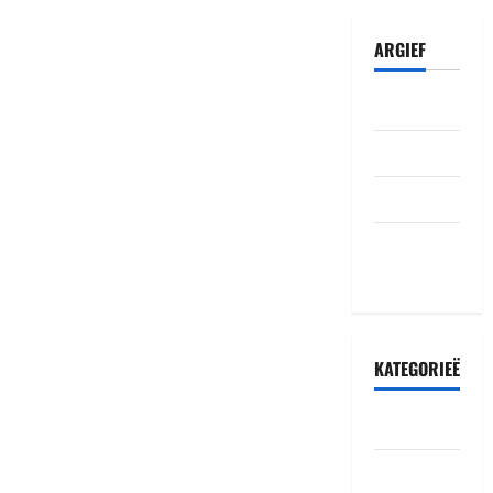
ARGIEF
Julie 2026
Junie 2026
Mei 2026
Oktober
2022
KATEGORIEË
Accident
Amakuru