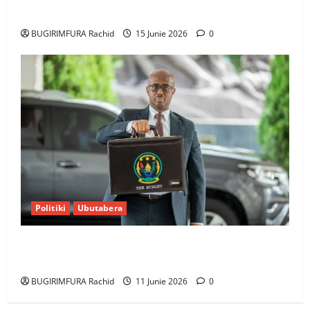
bumusaba kureka ubutesi
BUGIRIMFURA Rachid
15 Junie 2026
0
Politiki
Ubutabera
Ubutabera: Leta yagaruje miliyoni zirenga 700 zari
zigiye kunyerezwa
BUGIRIMFURA Rachid
11 Junie 2026
0