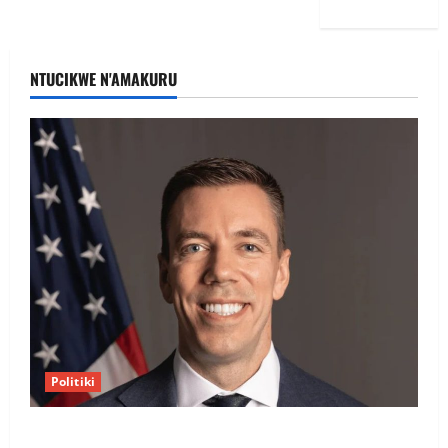
NTUCIKWE N'AMAKURU
Politiki
Uwahoze muri CIA niwe Ambasaderi mushya wa