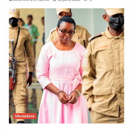
Ubutabera
Ingabire Victoire yanze kuburana ubushinjacyaha