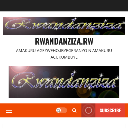
Skip
to
content
RWANDANZIZA.RW
AMAKURU AGEZWEHO,IBYEGERANYO N'AMAKURU
ACUKUMBUYE
SUBSCRIBE
Primary
Menu