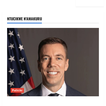
NTUCIKWE N'AMAKURU
Politiki
Uwahoze muri CIA niwe Ambasaderi mushya wa