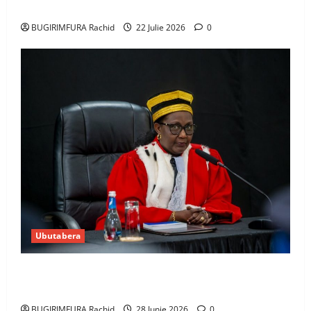
Amerika mu wanda
BUGIRIMFURA Rachid
22 Julie 2026
0
Ubutabera
Guhimana kw’abacamanza n’abavoka intandaro
y’isubikwa ry’imanza
BUGIRIMFURA Rachid
28 Junie 2026
0