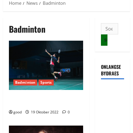
Home
News
Badminton
Badminton
Soek
na:
ONLANGSE
BYDRAES
Badminton
Sports
Uwahoze
muri CIA
India beats Australia 3-2 in mixed
junior badminton tournament
niwe
Ambasaderi
good
19 Oktober 2022
0
mushya wa
Amerika mu