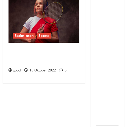
wanda
Guhimana
kw’abacamanza
n’abavoka
Badminton
Sports
intandaro
y’isubikwa
Outstanding performance form Indian
ry’imanza
women badminton takes them to 4th
place.
Ingabire
good
18 Oktober 2022
0
Victoire
yanze
kuburana
ubushinjacyaha
bumusaba
kureka
ubutesi