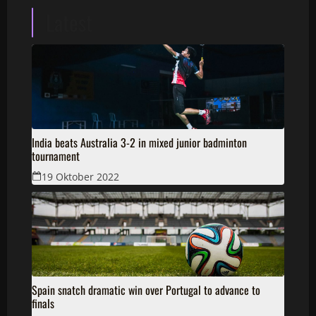
Latest
India beats Australia 3-2 in mixed junior badminton
tournament
19 Oktober 2022
Spain snatch dramatic win over Portugal to advance to
finals