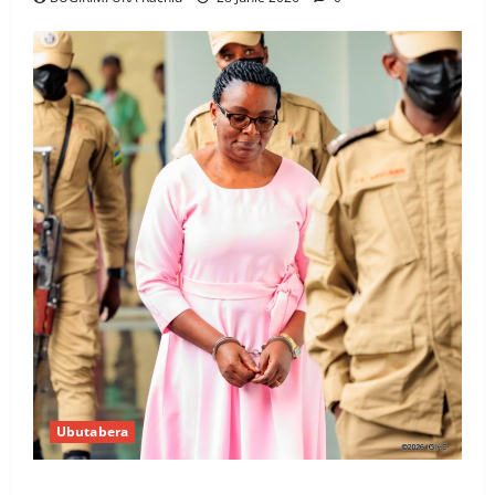
Ubutabera
Ingabire Victoire yanze kuburana ubushinjacyaha