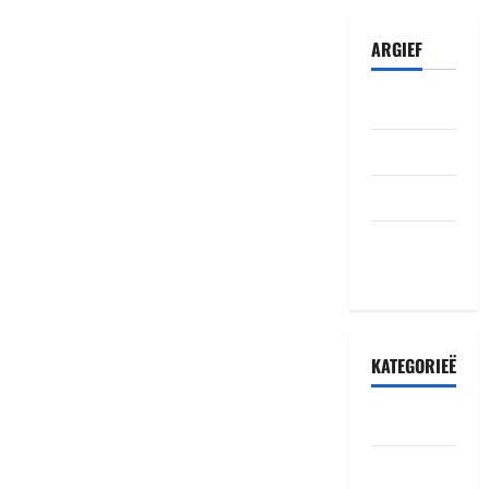
ARGIEF
Julie 2026
Junie 2026
Mei 2026
Oktober
2022
KATEGORIEË
Accident
Amakuru