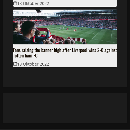
18 Oktober 2022
Fans raising the banner high after Liverpool wins 2-0 against
Totten ham FC
18 Oktober 2022