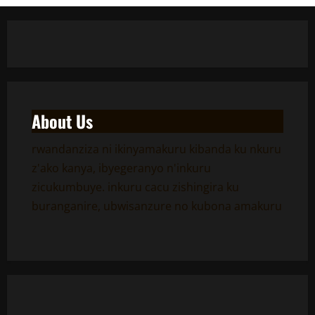
About Us
rwandanziza ni ikinyamakuru kibanda ku nkuru
z'ako kanya, ibyegeranyo n'inkuru
zicukumbuye. inkuru cacu zishingira ku
buranganire, ubwisanzure no kubona amakuru