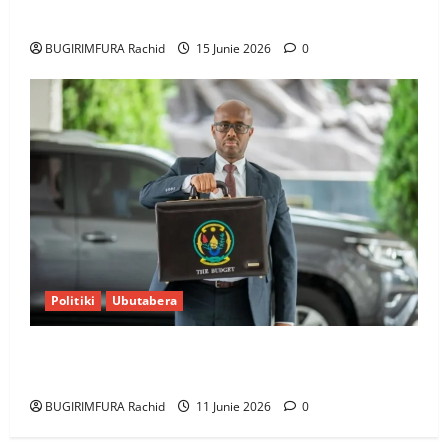
bumusaba kureka ubutesi
BUGIRIMFURA Rachid
15 Junie 2026
0
Politiki
Ubutabera
Ubutabera: Leta yagaruje miliyoni zirenga 700 zari
zigiye kunyerezwa
BUGIRIMFURA Rachid
11 Junie 2026
0