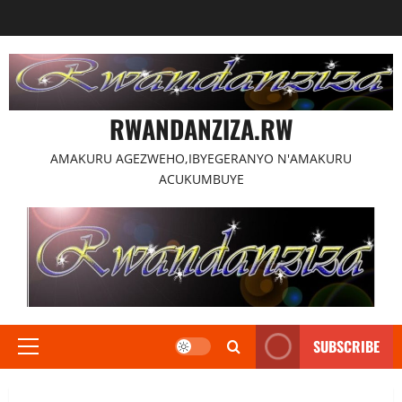
Skip
to
content
RWANDANZIZA.RW
AMAKURU AGEZWEHO,IBYEGERANYO N'AMAKURU
ACUKUMBUYE
SUBSCRIBE
Primary
Menu