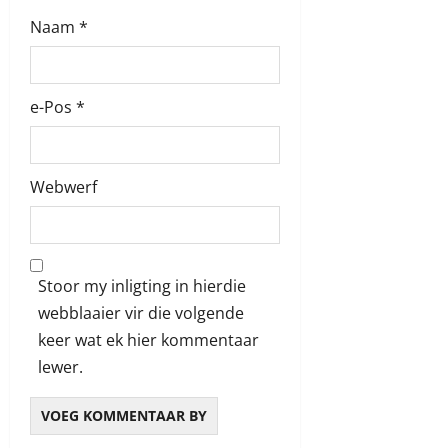
Naam
*
e-Pos
*
Webwerf
Stoor my inligting in hierdie
webblaaier vir die volgende
keer wat ek hier kommentaar
lewer.