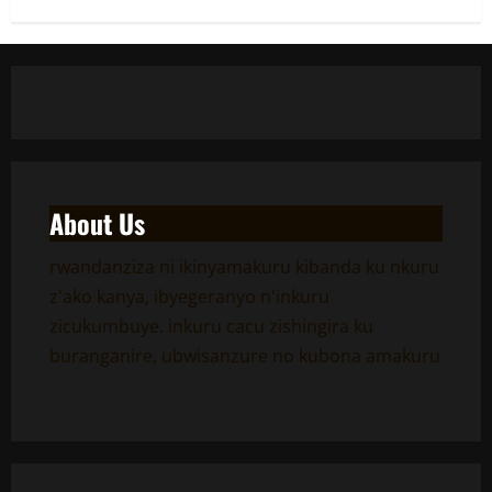
About Us
rwandanziza ni ikinyamakuru kibanda ku nkuru
z'ako kanya, ibyegeranyo n'inkuru
zicukumbuye. inkuru cacu zishingira ku
buranganire, ubwisanzure no kubona amakuru