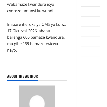
Amakuru
w’abamaze kwandura icyo
cyorezo umunsi ku wundi.
Badminton
Business
Imibare iheruka ya OMS yo ku wa
17 Gicurasi 2026, abantu
Culture
barenga 600 bamaze kwandura,
Disaster
mu gihe 139 bamaze kwicwa
nayo.
Entertainment
Featured
Food
ABOUT THE AUTHOR
Football
Health
Highlights