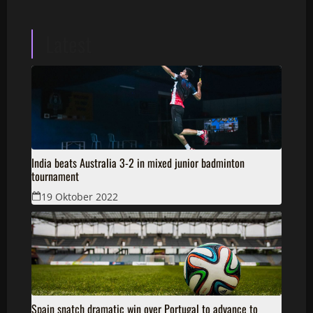
Latest
India beats Australia 3-2 in mixed junior badminton
tournament
19 Oktober 2022
Spain snatch dramatic win over Portugal to advance to