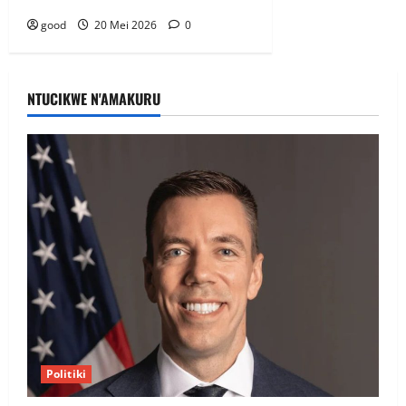
good
20 Mei 2026
0
NTUCIKWE N'AMAKURU
Politiki