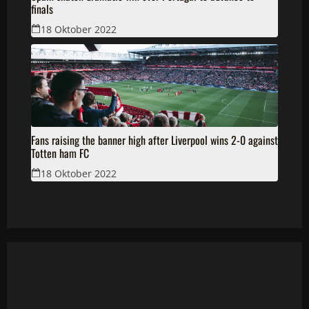
finals
18 Oktober 2022
Fans raising the banner high after Liverpool wins 2-0 against
Totten ham FC
18 Oktober 2022