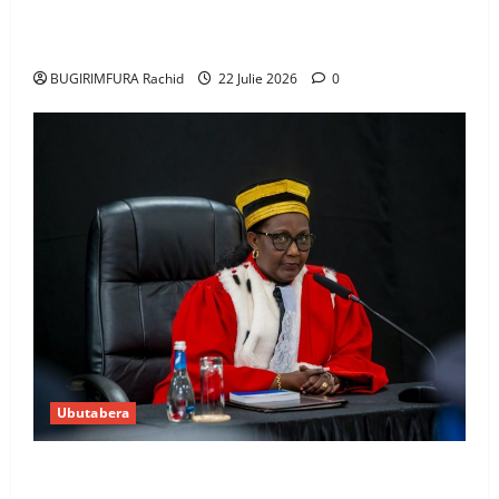
Uwahoze muri CIA niwe Ambasaderi mushya wa
Amerika mu wanda
BUGIRIMFURA Rachid
22 Julie 2026
0
Ubutabera
Guhimana kw’abacamanza n’abavoka intandaro
y’isubikwa ry’imanza