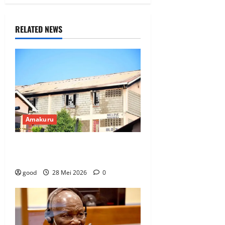
RELATED NEWS
Amakuru
Abanyeshuri 16 bishwe n’inkongi
yadutse ku ishuri ryisumbuye
good
28 Mei 2026
0