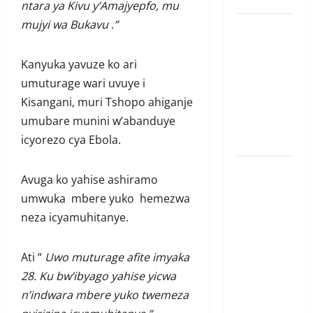
ntara ya Kivu y’Amajyepfo, mu
mujyi wa Bukavu .”
Ubutabera:
Leta
Kanyuka yavuze ko ari
yagaruje
umuturage wari uvuye i
miliyoni
Kisangani, muri Tshopo ahiganje
zirenga 700
umubare munini w’abanduye
zari zigiye
icyorezo cya Ebola.
kunyerezwa
Komisiyo
Avuga ko yahise ashiramo
y’amatora
umwuka mbere yuko hemezwa
igiye
neza icyamuhitanye.
gutegura
itora
Ati “
Uwo muturage afite imyaka
ry’umudepite
28. Ku bw’ibyago yahise yicwa
umwe itazi
n’indwara mbere yuko twemeza
abazamutora