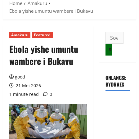
Home
Amakuru
Ebola yishe umuntu wambere i Bukavu
Amakuru
Featured
Soek
na:
Ebola yishe umuntu
wambere i Bukavu
good
ONLANGSE
BYDRAES
21 Mei 2026
1 minute read
0
Uwahoze
muri CIA
niwe
Ambasaderi
mushya wa