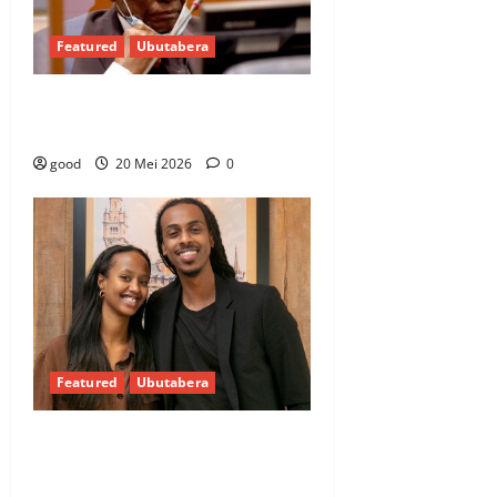
Featured
Ubutabera
Urukiko rwemeje urupfu rwa
Kabuga rwicuza kutamuburanisha
good
20 Mei 2026
0
Featured
Ubutabera
Impamvu umunyamahanga
ushakanye n’Umunyarwanda
adahita ahabwa ubwenegihugu