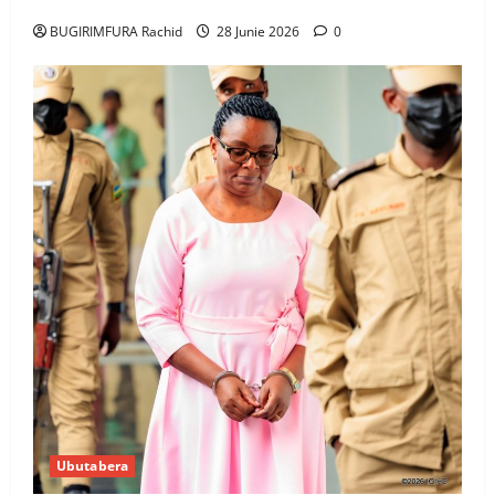
BUGIRIMFURA Rachid
28 Junie 2026
0
Ubutabera