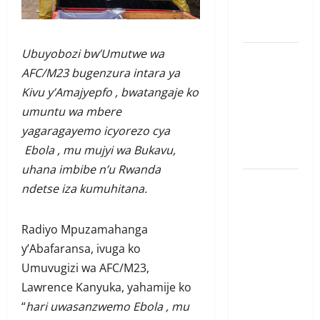
Amerika mu
wanda
Ubuyobozi bw’Umutwe wa
Guhimana
AFC/M23 bugenzura intara ya
kw’abacamanza
Kivu y’Amajyepfo , bwatangaje ko
n’abavoka
umuntu wa mbere
intandaro
yagaragayemo icyorezo cya
y’isubikwa
Ebola , mu mujyi wa Bukavu,
ry’imanza
uhana imbibe n’u Rwanda
Ingabire
ndetse iza kumuhitana.
Victoire
yanze
Radiyo Mpuzamahanga
kuburana
y’Abafaransa, ivuga ko
ubushinjacyaha
Umuvugizi wa AFC/M23,
bumusaba
Lawrence Kanyuka, yahamije ko
kureka
“
hari uwasanzwemo Ebola , mu
ubutesi