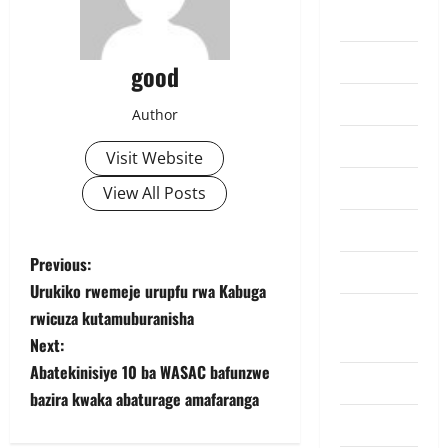
Lifestyle
Must Read
good
Politics
Author
Politiki
Visit Website
Sports
View All Posts
Tennis
P
Previous:
Top Hive
Urukiko rwemeje urupfu rwa Kabuga
o
Trending
rwicuza kutamuburanisha
News
s
Next:
Abatekinisiye 10 ba WASAC bafunzwe
Ubutabera
t
bazira kwaka abaturage amafaranga
Uncategorized
n