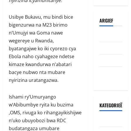
nyirizina icyamuhitanye.”
Usibye Bukavu, mu bindi bice
ARGIEF
bigenzurwa na M23 birimo
n’Umujyi wa Goma nawe
Julie 2026
wegereye u Rwanda,
Junie 2026
byatangajwe ko iki cyorezo cya
Ebola naho cyahageze ndetse
Mei 2026
kimaze kwandurwa n’abatari
Oktober
bacye nubwo nta mubare
2022
nyirizina uratangazwa.
Ishami ry’Umuryango
w’Abibumbye ryita ku buzima
KATEGORIEË
,OMS, rivuga ko rihangayikishijwe
Accident
n’uko ubuyobozi bwa RDC
budatangaza umubare