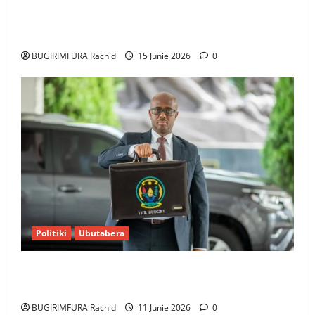
Ingabire Victoire yanze kuburana ubushinjacyaha
bumusaba kureka ubutesi
BUGIRIMFURA Rachid
15 Junie 2026
0
Politiki
Ubutabera
Ubutabera: Leta yagaruje miliyoni zirenga 700 zari
zigiye kunyerezwa
BUGIRIMFURA Rachid
11 Junie 2026
0