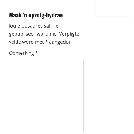
World
a
Maak 'n opvolg-bydrae
v
Jou e-posadres sal nie
i
gepubliseer word nie.
Verpligte
velde word met
*
aangedui
g
Opmerking
*
a
t
i
o
n