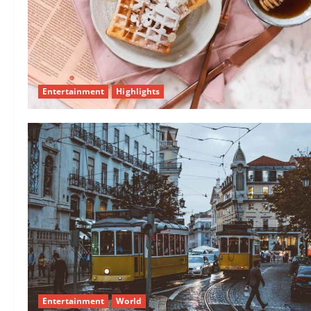
Entertainment
Highlights
Entertainment
World