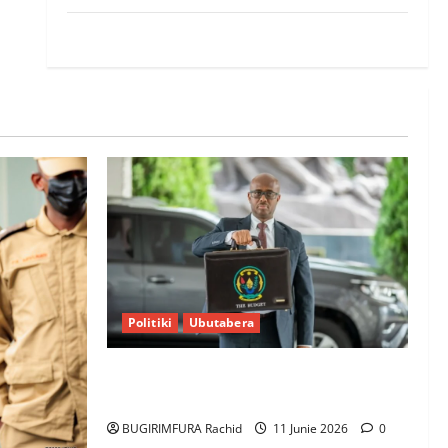
World
Politiki
Ubutabera
Ubutabera: Leta yagaruje miliyoni
zirenga 700 zari zigiye kunyerezwa
BUGIRIMFURA Rachid
11 Junie 2026
0