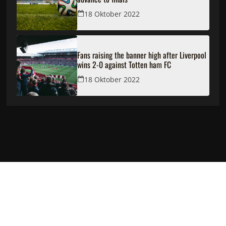
18 Oktober 2022
Fans raising the banner high after Liverpool
wins 2-0 against Totten ham FC
18 Oktober 2022