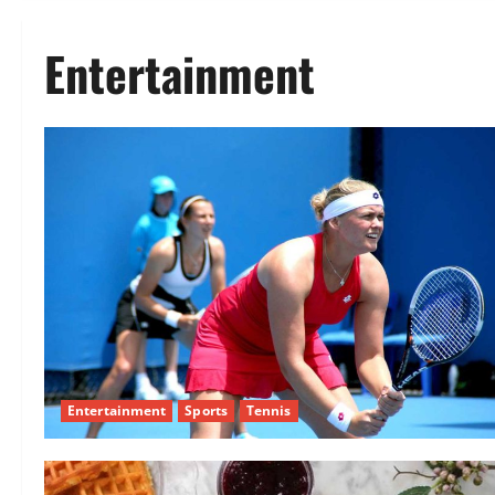
Entertainment
Entertainment
Sports
Tennis