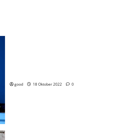
Australian women retains tennis gold in the world tournament
good
18 Oktober 2022
0