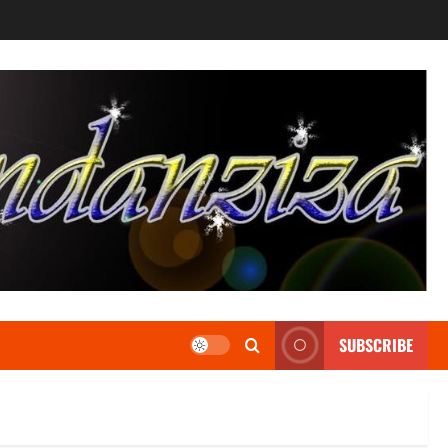
SUBSCRIBE