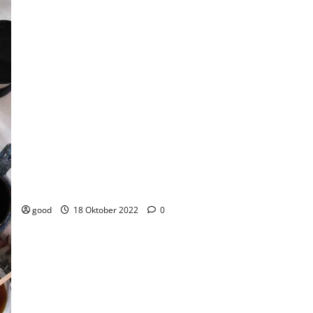
Everyone should travel for their favorite foods
good
18 Oktober 2022
0