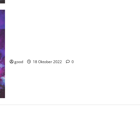
India celebrates their Independence day with lights and colors
this year.
good
18 Oktober 2022
0