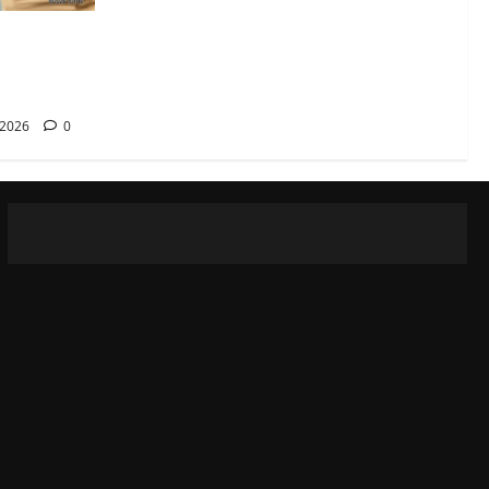
rana
reka
 2026
0