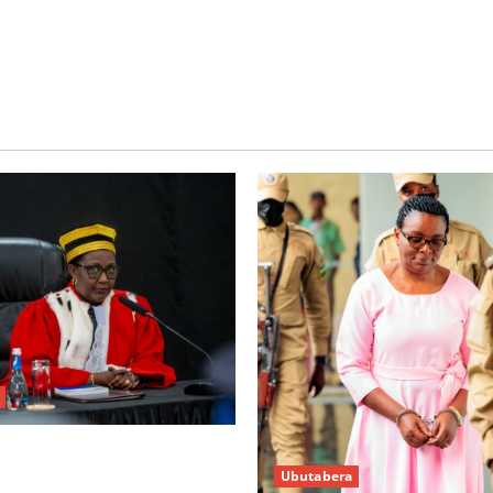
w’abacamanza n’abavoka
Ubutabera
’isubikwa ry’imanza