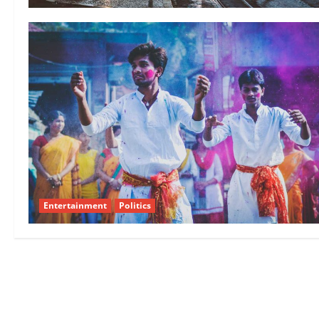
Entertainment
Politics