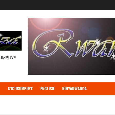
KUMBUYE
IZICUKUMBUYE
ENGLISH
KINYARWANDA