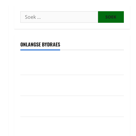
Soek
na:
ONLANGSE BYDRAES
Uwahoze muri CIA niwe Ambasaderi mushya wa
Amerika mu wanda
Guhimana kw’abacamanza n’abavoka intandaro
y’isubikwa ry’imanza
Ingabire Victoire yanze kuburana ubushinjacyaha
bumusaba kureka ubutesi
Ubutabera: Leta yagaruje miliyoni zirenga 700 zari
zigiye kunyerezwa