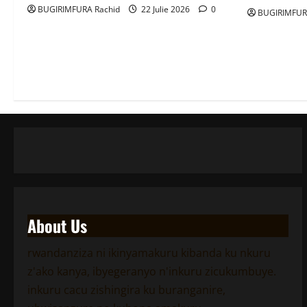
BUGIRIMFURA Rachid
22 Julie 2026
0
BUGIRIMFUR
About Us
rwandanziza ni ikinyamakuru kibanda ku nkuru
z'ako kanya, ibyegeranyo n'inkuru zicukumbuye.
inkuru cacu zishingira ku buranganire,