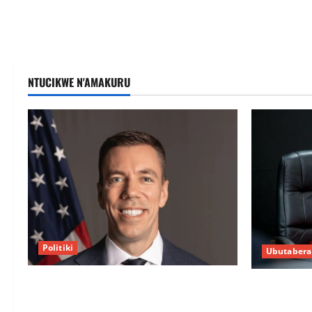
NTUCIKWE N'AMAKURU
Politiki
Ubutabera
Uwahoze muri CIA niwe Ambasaderi
Guhimana k
mushya wa Amerika mu wanda
intandaro y