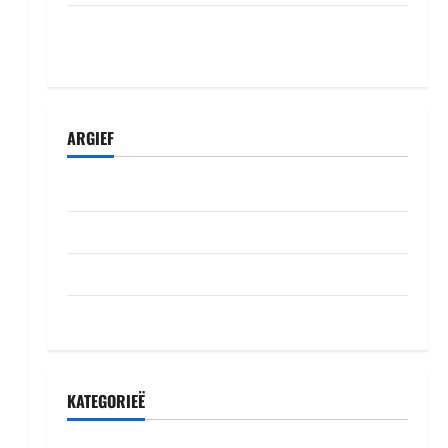
Komisiyo y’amatora igiye gutegura itora
ry’umudepite umwe itazi abazamutora
ARGIEF
Julie 2026
Junie 2026
Mei 2026
Oktober 2022
KATEGORIEË