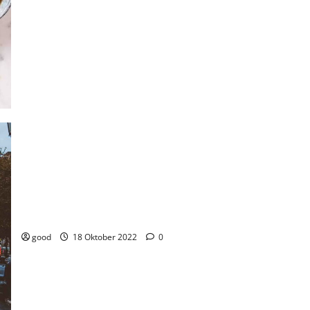
Portugal lands on top position for the country with most
favorable climate to live in.
good
18 Oktober 2022
0