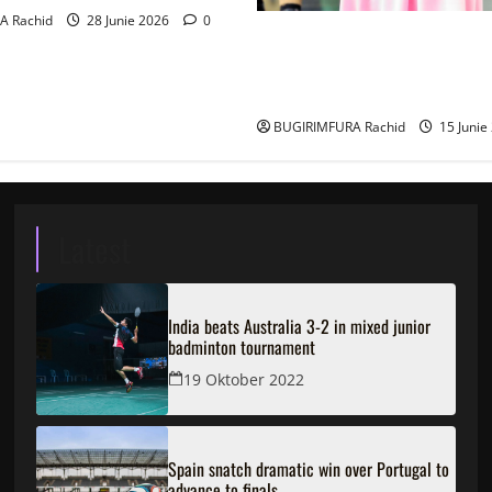
A Rachid
28 Junie 2026
0
Ingabire Victoire yanze kubu
ubushinjacyaha bumusaba ku
ubutesi
BUGIRIMFURA Rachid
15 Junie
Latest
India beats Australia 3-2 in mixed junior
badminton tournament
19 Oktober 2022
Spain snatch dramatic win over Portugal to
advance to finals