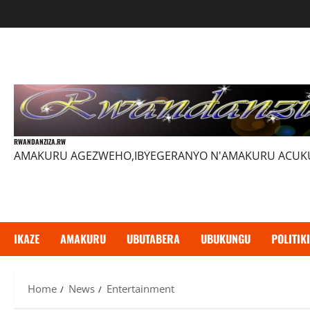
Skip
to
content
RWANDANZIZA.RW
AMAKURU AGEZWEHO,IBYEGERANYO N'AMAKURU ACU
IKAZE
AMAKURU
UBUTABERA
UBUKUNGU
POLITIKI
Home
News
Entertainment