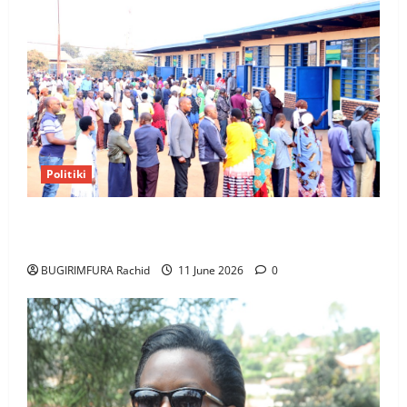
Politiki
NEC Set to Organize Youth MP Election Ahead of
Voter Roll Clarification
BUGIRIMFURA Rachid
11 June 2026
0