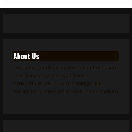
About Us
rwandanziza ni ikinyamakuru kibanda ku nkuru
z'ako kanya, ibyegeranyo n'inkuru
zicukumbuye. inkuru cacu zishingira ku
buranganire, ubwisanzure no kubona amakuru