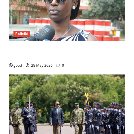
Politiki
Kagame Dismisses Switzerland and UN Ambassador
Marie Chantal Rwakazina
good
28 May 2026
0