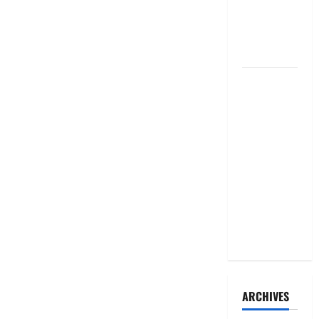
taken to
court over
malpractices
Senegal:
President
ousts PM
and
longtime
ally after
months-
long falling-
out
ARCHIVES