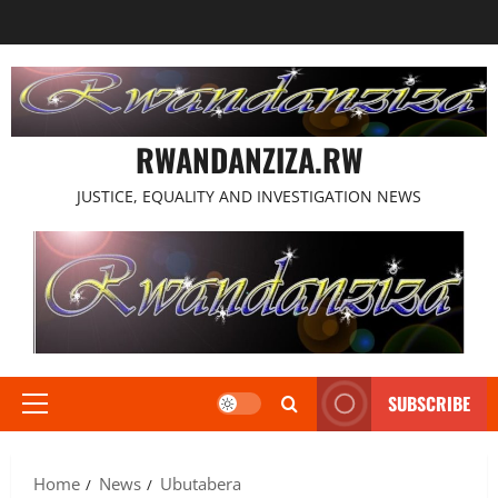
Skip
to
content
RWANDANZIZA.RW
JUSTICE, EQUALITY AND INVESTIGATION NEWS
SUBSCRIBE
Primary
Menu
Home
News
Ubutabera