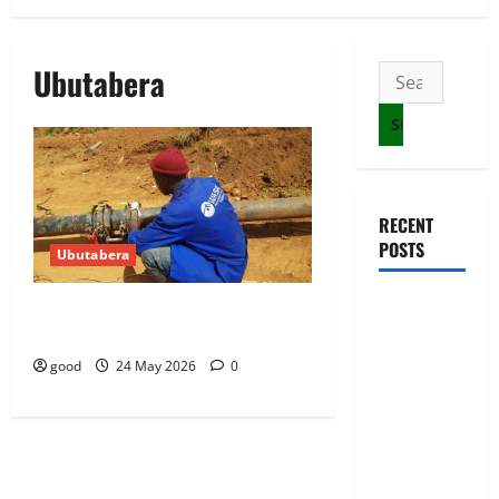
Ubutabera
Search
for:
RECENT
POSTS
Ubutabera
NEC Set to
10 WASAC technicians taken to court
over malpractices
Organize
Youth MP
good
24 May 2026
0
Election
Ahead of
Voter Roll
Clarification