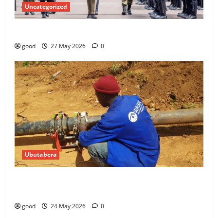
Uncategorized
Kagame commissions over 400 police officers
good
27 May 2026
0
Ubutabera
10 WASAC technicians taken to court over
malpractices
good
24 May 2026
0