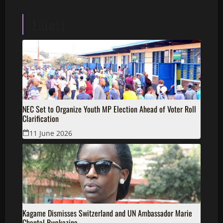
Latest
NEC Set to Organize Youth MP Election Ahead of Voter Roll
Clarification
11 June 2026
Kagame Dismisses Switzerland and UN Ambassador Marie
Chantal Rwakazina