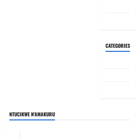
June 2026
May 2026
CATEGORIES
Politiki
Ubutabera
Uncategorized
NTUCIKWE N'AMAKURU