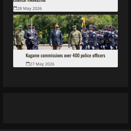
28 May 2026
Kagame commissions over 400 police officers
27 May 2026